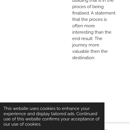
building that is in the
proces of being
finalised. A statement
that the proces is
often more
interesting than the
end result. The
journey more
valuable then the
destination.
© 2020 - 2026 Kartonesk
This website uses cookies to enhance your
experience and display tailored ads. Continued
use of this website confirms your acceptance of
our use of cookies.