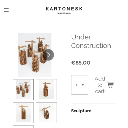
Skip
to
main
content
Under
Construction
€85.00
Add
to
cart
Sculpture