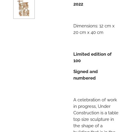
2022
Dimensions: 12 cm x
20 cm x 40 cm
Limited edition of
100
Signed and
numbered
A celebration of work
in progress, Under
Construction is a table
top size sculpture in
the shape of a