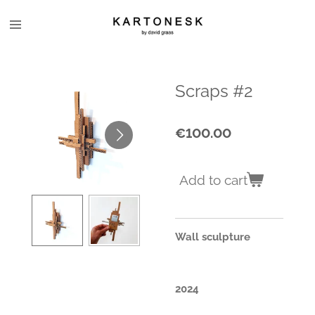
Skip
to
main
content
Scraps #2
€100.00
Add to cart
Wall sculpture
2024