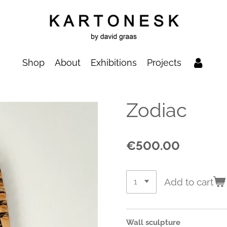
Shop
About
Exhibitions
Projects
Zodiac
€500.00
Add to cart
Wall sculpture