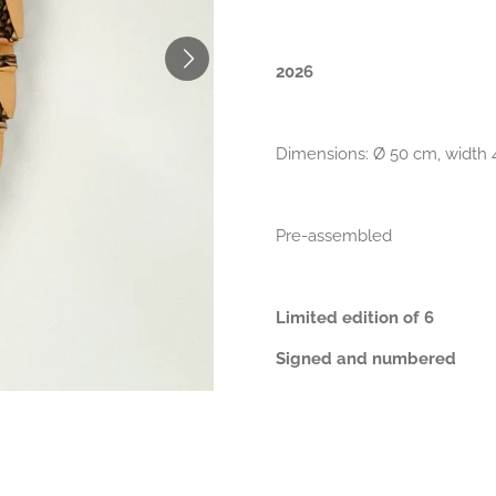
2026
Dimensions: Ø 50 cm, width
Pre-assembled
Limited edition of 6
Signed and numbered